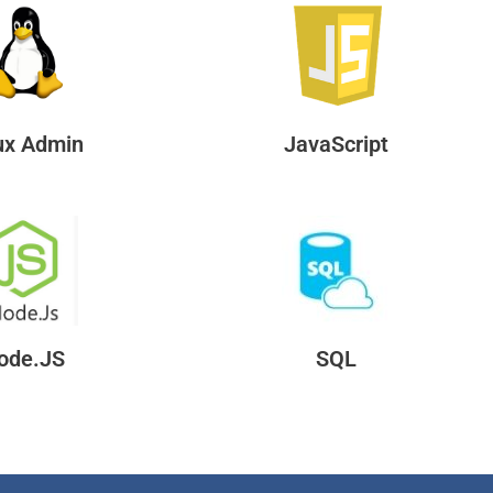
ux Admin
JavaScript
ode.JS
SQL