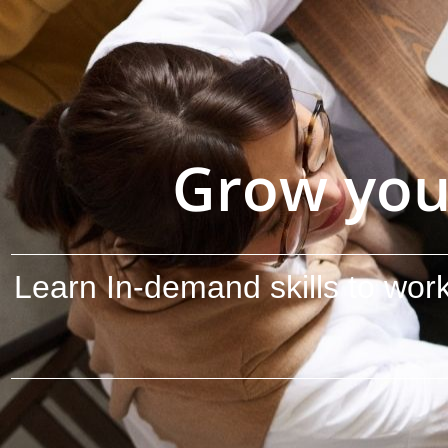
Grow you
Learn In-demand skills to work