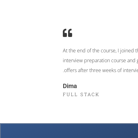
At the end of the course, I joined 
interview preparation course and 
.offers after three weeks of interv
Dima
FULL STACK