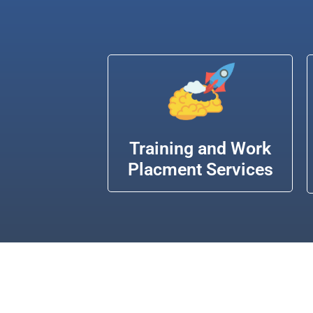
Training and Work
Placment Services