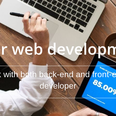
r web developme
 with both back-end and front-e
developer