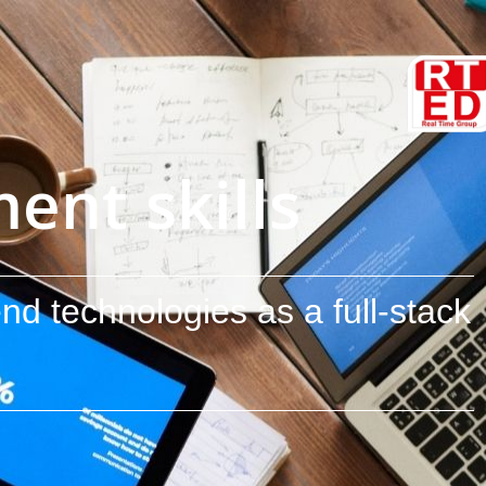
nt skills
nd technologies as a full-stack