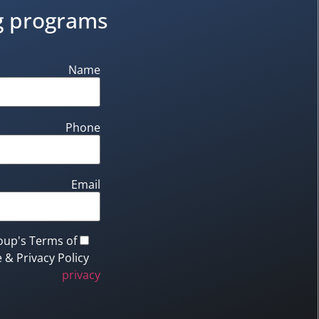
ng programs
Name
Phone
Email
oup's Terms of
 & Privacy Policy.
privacy