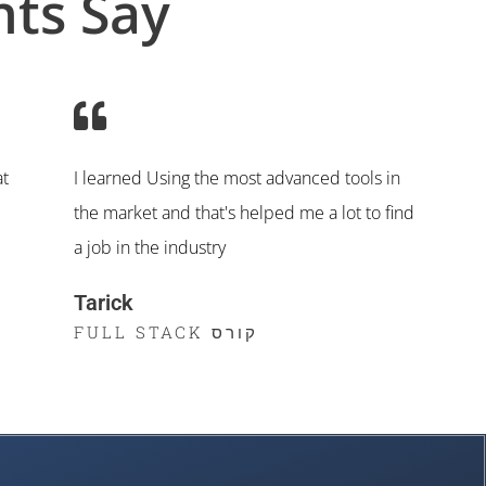
ts Say
at
I learned Using the most advanced tools in
the market and that's helped me a lot to find
a job in the industry
Tarick
קורס FULL STACK