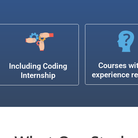
Courses wi
Including Coding
experience r
Internship