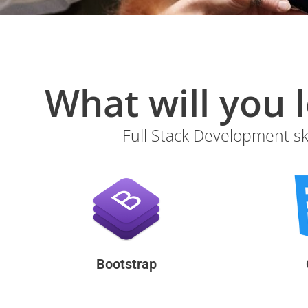
Full Stack Development ski
Bootstrap