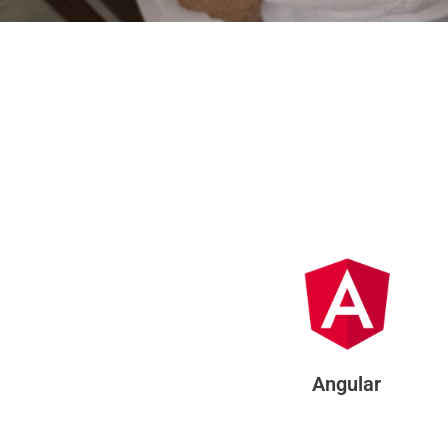
Angular