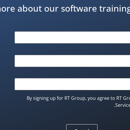
ore about our software traini
By signing up for RT Group, you agree to RT Gr
Service