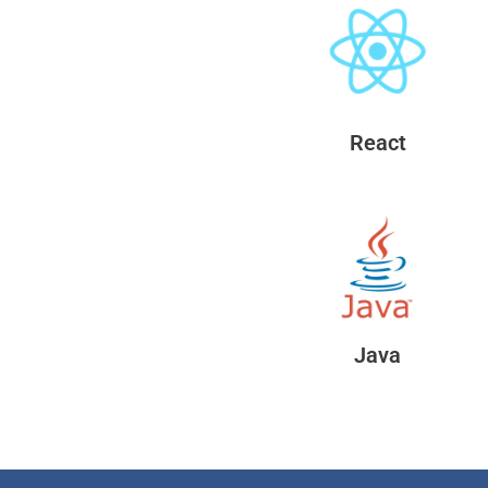
React
Java