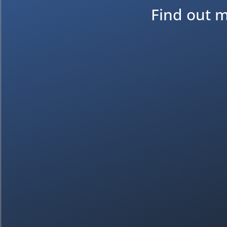
Find out m