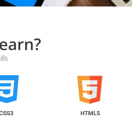
?What will you learn
lls
CSS3
HTML5