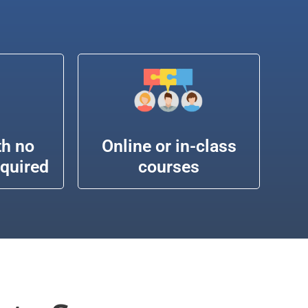
th no
Online or in-class
equired
courses