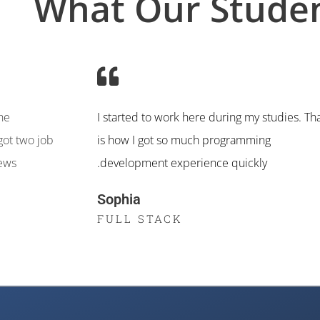
What Our Studen
the
I started to work here during my studies. Th
got two job
is how I got so much programming
iews
development experience quickly.
Sophia
FULL STACK