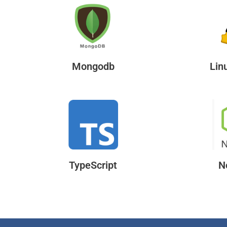
Mongodb
Lin
TypeScript
N