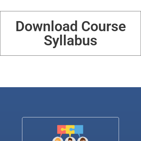
Download Course
Syllabus