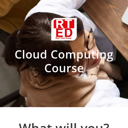
Cloud Computing
Course
?What will you