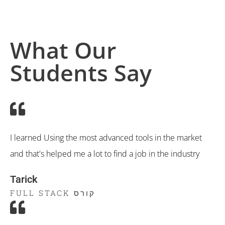
What Our
Students Say
I learned Using the most advanced tools in the market
and that's helped me a lot to find a job in the industry
Tarick
קורס FULL STACK