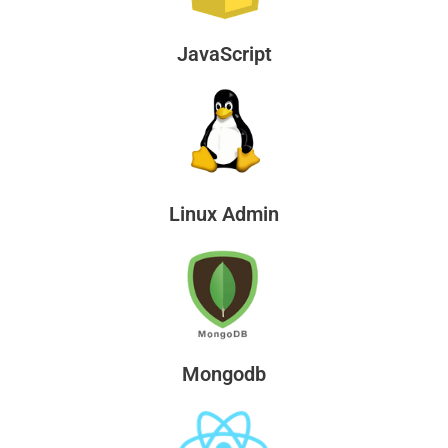
JavaScript
Linux Admin
Mongodb