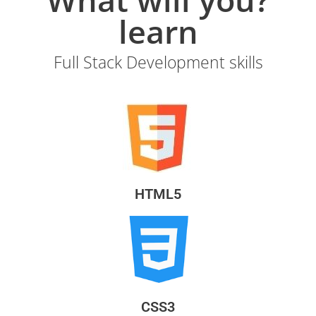
learn
Full Stack Development skills
HTML5
CSS3