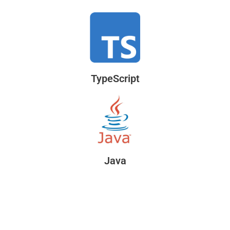
TypeScript
Java