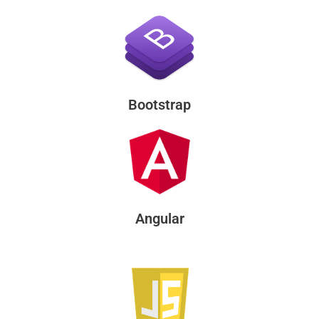
Bootstrap
Angular