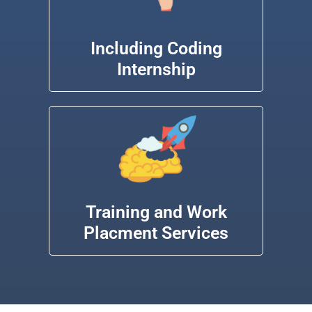
Including Coding
Internship
Training and Work
Placment Services