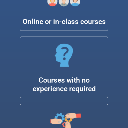
Online or in-class courses
Courses with no
experience required