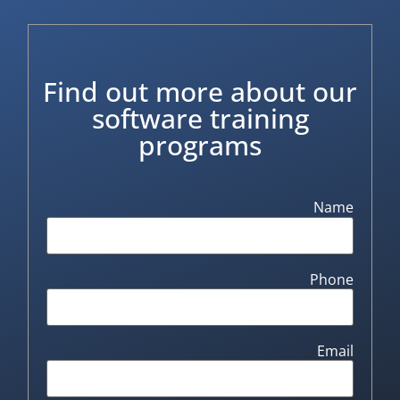
Find out more about our
software training
programs
Name
Phone
Email