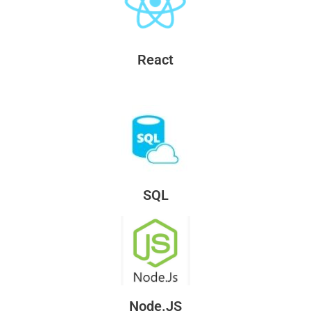
React
SQL
Node.JS