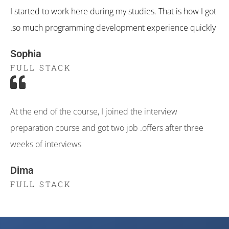
I started to work here during my studies. That is how I got
so much programming development experience quickly.
Sophia
FULL STACK
At the end of the course, I joined the interview
preparation course and got two job .offers after three
weeks of interviews
Dima
FULL STACK